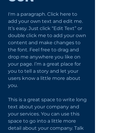
I'm a paragraph. Click here to
add your own text and edit me.
It’s easy. Just click “Edit Text” or
double click me to add your own
content and make changes to
the font. Feel free to drag and
drop me anywhere you like on
your page. I’m a great place for
you to tell a story and let your
users know a little more about
you.
This is a great space to write long
text about your company and
your services. You can use this
space to go into a little more
detail about your company. Talk