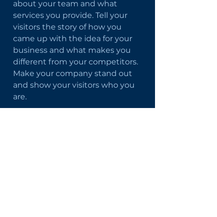
about your team and what
services you provide. Tell your
visitors the story of how you
came up with the idea for your
business and what makes you
different from your competitors.
Make your company stand out
and show your visitors who you
are.