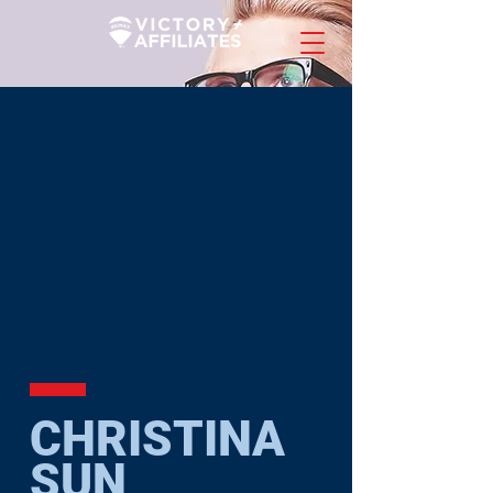
CHRISTINA
SUN